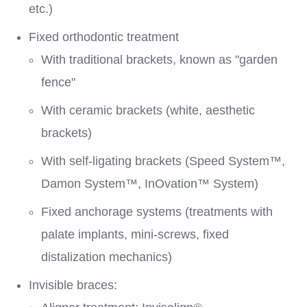
etc.)
Fixed orthodontic treatment
With traditional brackets, known as "garden
fence"
With ceramic brackets (white, aesthetic
brackets)
With self-ligating brackets (Speed System™,
Damon System™, InOvation™ System)
Fixed anchorage systems (treatments with
palate implants, mini-screws, fixed
distalization mechanics)
Invisible braces: