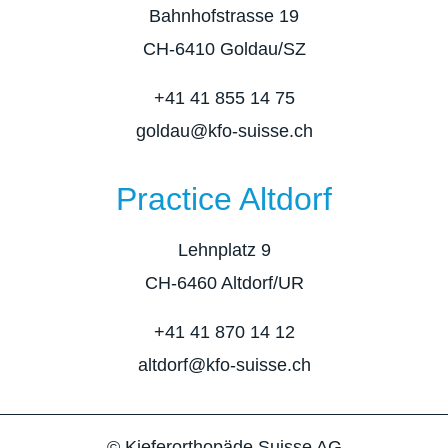
Bahnhofstrasse 19
CH-6410 Goldau/SZ
+41 41 855 14 75
goldau@kfo-suisse.ch
Practice Altdorf
Lehnplatz 9
CH-6460 Altdorf/UR
+41 41 870 14 12
altdorf@kfo-suisse.ch
© Kieferorthopäde Suisse AG