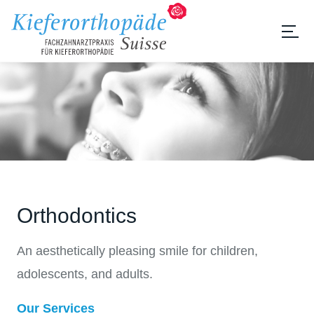
Orthodontics
An aesthetically pleasing smile for children,
adolescents, and adults.
Our Services