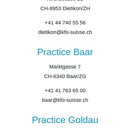
CH-8953 Dietikon/ZH
+41 44 740 55 56
dietikon@kfo-suisse.ch
Practice Baar
Marktgasse 7
CH-6340 Baar/ZG
+41 41 763 65 00
baar@kfo-suisse.ch
Practice Goldau