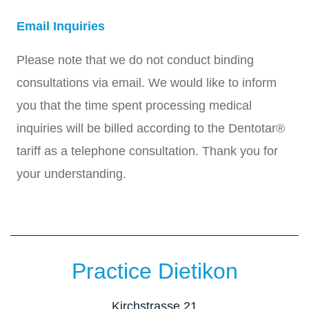
Email Inquiries
Please note that we do not conduct binding
consultations via email. We would like to inform
you that the time spent processing medical
inquiries will be billed according to the Dentotar®
tariff as a telephone consultation. Thank you for
your understanding.
Practice Dietikon
Kirchstrasse 21