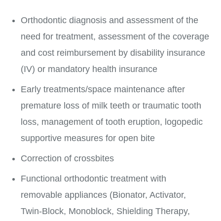
Orthodontic diagnosis and assessment of the
need for treatment, assessment of the coverage
and cost reimbursement by disability insurance
(IV) or mandatory health insurance
Early treatments/space maintenance after
premature loss of milk teeth or traumatic tooth
loss, management of tooth eruption, logopedic
supportive measures for open bite
Correction of crossbites
Functional orthodontic treatment with
removable appliances (Bionator, Activator,
Twin-Block, Monoblock, Shielding Therapy,