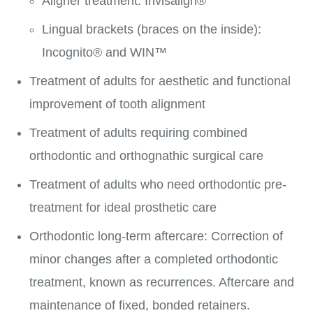
Aligner treatment: Invisalign®
Lingual brackets (braces on the inside):
Incognito® and WIN™
Treatment of adults for aesthetic and functional
improvement of tooth alignment
Treatment of adults requiring combined
orthodontic and orthognathic surgical care
Treatment of adults who need orthodontic pre-
treatment for ideal prosthetic care
Orthodontic long-term aftercare: Correction of
minor changes after a completed orthodontic
treatment, known as recurrences. Aftercare and
maintenance of fixed, bonded retainers.